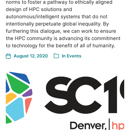
norms to foster a pathway to ethically aligned
design of HPC solutions and
autonomous/intelligent systems that do not
intentionally perpetuate global inequality. By
furthering this dialogue, we can work to ensure
the HPC community is advancing its commitment
to technology for the benefit of all of humanity.
August 12, 2020
In
Events