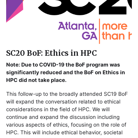
SC20 BoF: Ethics in HPC
Note: Due to COVID-19 the BoF program was
significantly reduced and the BoF on Ethics in
HPC did not take place.
This follow-up to the broadly attended SC19 BoF
will expand the conversation related to ethical
considerations in the field of HPC. We will
continue and expand the discussion including
various aspects of ethics, focusing on the role of
HPC. This will include ethical behavior, societal