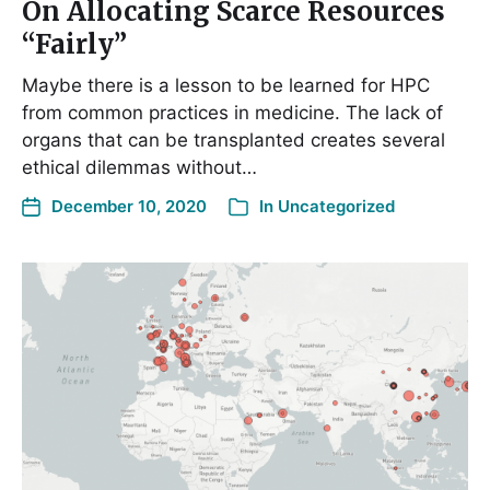
On Allocating Scarce Resources
“Fairly”
Maybe there is a lesson to be learned for HPC
from common practices in medicine. The lack of
organs that can be transplanted creates several
ethical dilemmas without…
December 10, 2020
In
Uncategorized