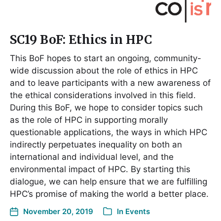
SC19 BoF: Ethics in HPC
This BoF hopes to start an ongoing, community-
wide discussion about the role of ethics in HPC
and to leave participants with a new awareness of
the ethical considerations involved in this field.
During this BoF, we hope to consider topics such
as the role of HPC in supporting morally
questionable applications, the ways in which HPC
indirectly perpetuates inequality on both an
international and individual level, and the
environmental impact of HPC. By starting this
dialogue, we can help ensure that we are fulfilling
HPC’s promise of making the world a better place.
November 20, 2019
In
Events