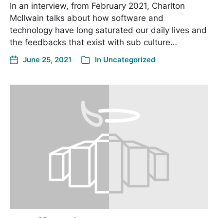
In an interview, from February 2021, Charlton
McIlwain talks about how software and
technology have long saturated our daily lives and
the feedbacks that exist with sub culture…
June 25, 2021
In
Uncategorized