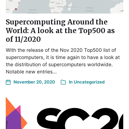
Supercomputing Around the
World: A look at the Top500 as
of 11/2020
With the release of the Nov 2020 Top500 list of
supercomputers, it is time again to have a look at
the distribution of supercomputers worldwide.
Notable new entries…
November 20, 2020
In
Uncategorized