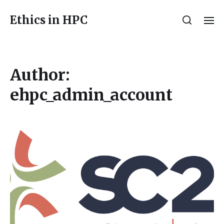
Ethics in HPC
Author:
ehpc_admin_account