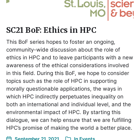
SC21 BoF: Ethics in HPC
This BoF series hopes to foster an ongoing,
community-wide discussion about the role of
ethics in HPC and to leave participants with a new
awareness of the ethical considerations involved
in this field. During this BoF, we hope to consider
topics such as the role of HPC in supporting
morally questionable applications, the ways in
which HPC indirectly perpetuates inequality on
both an international and individual level, and the
environmental impact of HPC. By starting this
dialogue, we can help ensure that we are fulfilling
HPC’s promise of making the world a better place.
September 21, 2021
In
Events