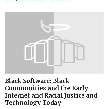
Black Software: Black
Communities and the Early
Internet and Racial Justice and
Technology Today