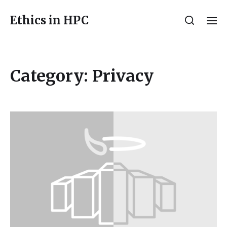
Ethics in HPC
Category:
Privacy