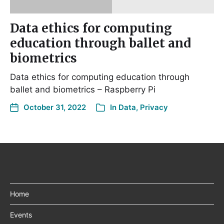
Data ethics for computing
education through ballet and
biometrics
Data ethics for computing education through
ballet and biometrics – Raspberry Pi
October 31, 2022
In
Data
,
Privacy
Home
Events