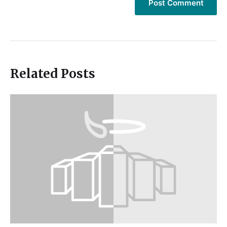
Related Posts