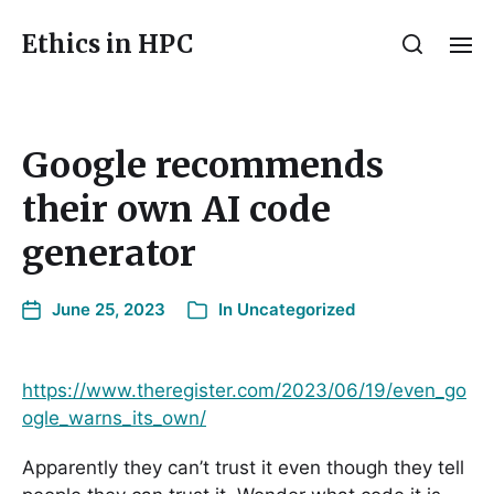
Ethics in HPC
Google recommends
their own AI code
generator
June 25, 2023
In
Uncategorized
https://www.theregister.com/2023/06/19/even_go
ogle_warns_its_own/
Apparently they can’t trust it even though they tell