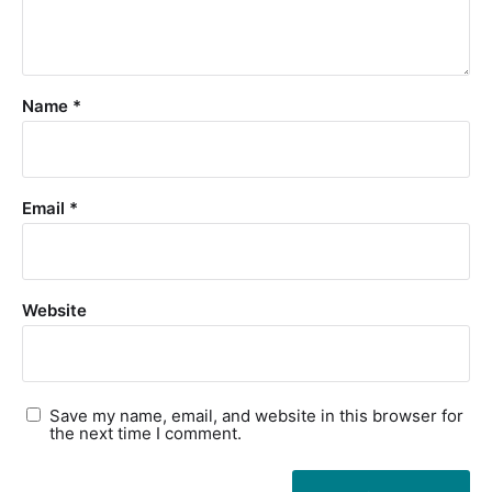
Name
*
Email
*
Website
Save my name, email, and website in this browser for
the next time I comment.