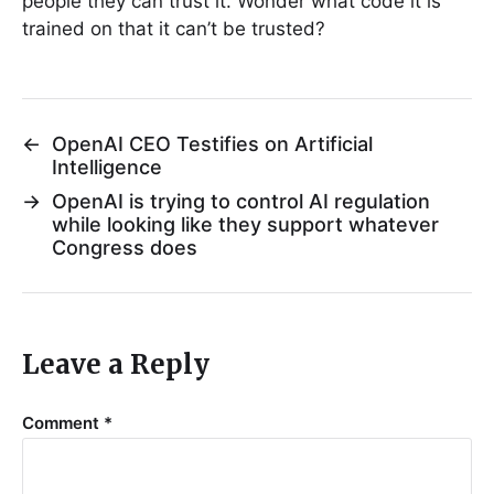
people they can trust it. Wonder what code it is
trained on that it can’t be trusted?
←
OpenAI CEO Testifies on Artificial
Intelligence
→
OpenAI is trying to control AI regulation
while looking like they support whatever
Congress does
Leave a Reply
Comment
*