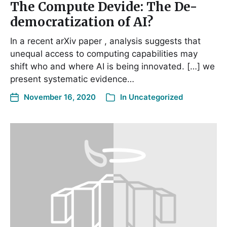
The Compute Devide: The De-
democratization of AI?
In a recent arXiv paper , analysis suggests that
unequal access to computing capabilities may
shift who and where AI is being innovated. […] we
present systematic evidence…
November 16, 2020
In
Uncategorized