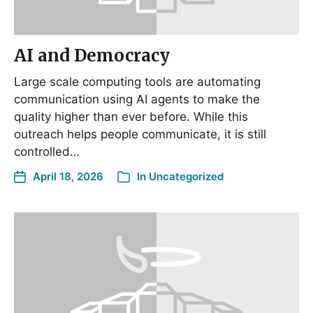
AI and Democracy
Large scale computing tools are automating
communication using AI agents to make the
quality higher than ever before. While this
outreach helps people communicate, it is still
controlled…
April 18, 2026
In
Uncategorized