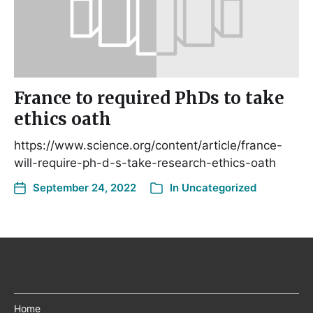
France to required PhDs to take
ethics oath
https://www.science.org/content/article/france-
will-require-ph-d-s-take-research-ethics-oath
September 24, 2022
In
Uncategorized
Home