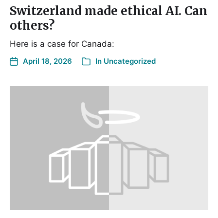
Switzerland made ethical AI. Can
others?
Here is a case for Canada:
April 18, 2026
In
Uncategorized