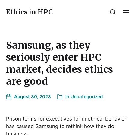
Ethics in HPC
Samsung, as they
seriously enter HPC
market, decides ethics
are good
August 30, 2023
In
Uncategorized
Prison terms for executives for unethical behavior
has caused Samsung to rethink how they do
business.