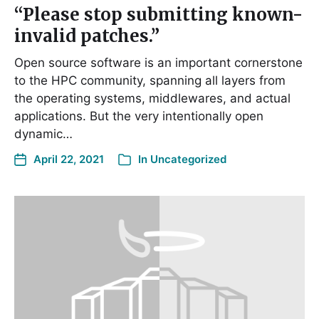
“Please stop submitting known-
invalid patches.”
Open source software is an important cornerstone
to the HPC community, spanning all layers from
the operating systems, middlewares, and actual
applications. But the very intentionally open
dynamic…
April 22, 2021
In
Uncategorized