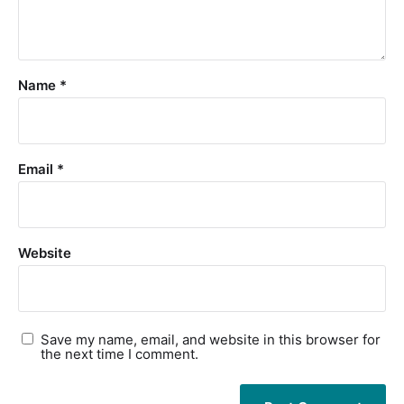
Name
*
Email
*
Website
Save my name, email, and website in this browser for
the next time I comment.