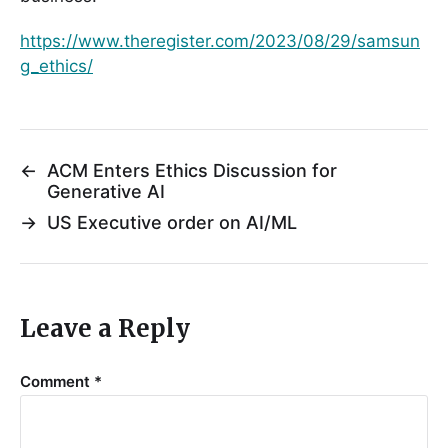
https://www.theregister.com/2023/08/29/samsun
g_ethics/
←
ACM Enters Ethics Discussion for
Generative AI
→
US Executive order on AI/ML
Leave a Reply
Comment
*