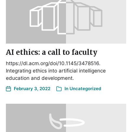
AI ethics: a call to faculty
https://dl.acm.org/doi/10.1145/3478516.
Integrating ethics into artificial intelligence
education and development.
February 3, 2022
In
Uncategorized