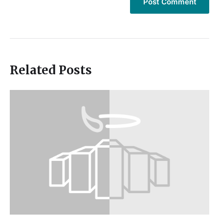
Related Posts