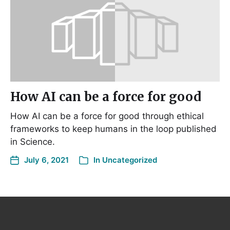
How AI can be a force for good
How AI can be a force for good through ethical
frameworks to keep humans in the loop published
in Science.
July 6, 2021
In
Uncategorized