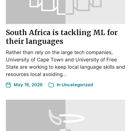
South Africa is tackling ML for
their languages
Rather than rely on the large tech companies,
University of Cape Town and University of Free
State are working to keep local language skills and
resources local avoiding…
May 16, 2026
In
Uncategorized