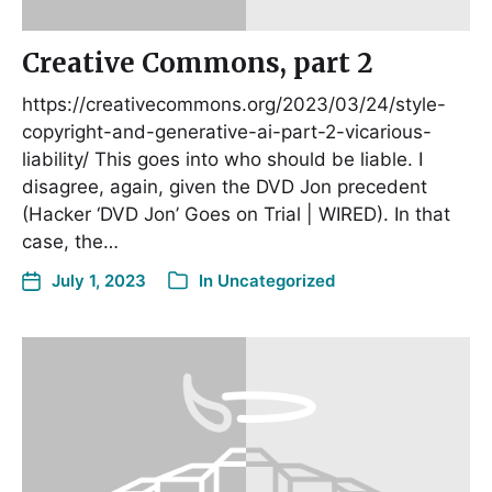
Creative Commons, part 2
https://creativecommons.org/2023/03/24/style-
copyright-and-generative-ai-part-2-vicarious-
liability/ This goes into who should be liable. I
disagree, again, given the DVD Jon precedent
(Hacker ‘DVD Jon’ Goes on Trial | WIRED). In that
case, the…
July 1, 2023
In
Uncategorized