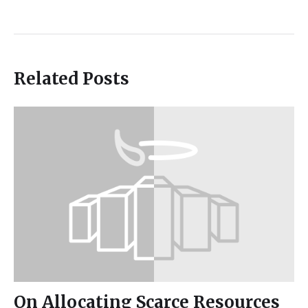
Related Posts
On Allocating Scarce Resources