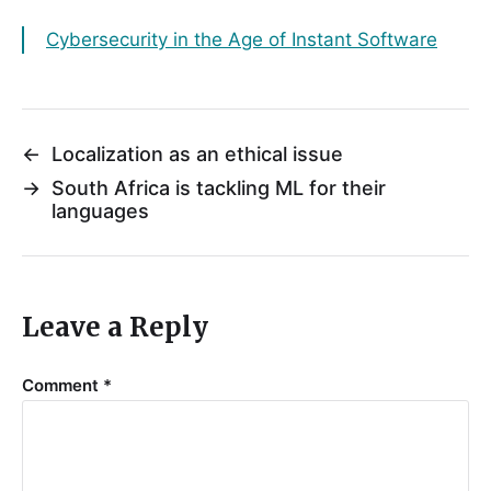
Cybersecurity in the Age of Instant Software
←
Localization as an ethical issue
→
South Africa is tackling ML for their
languages
Leave a Reply
Comment
*