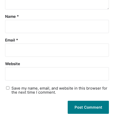
Name
*
Email
*
Website
Save my name, email, and website in this browser for
the next time I comment.