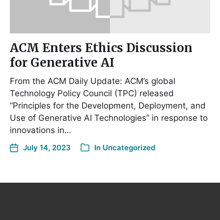
ACM Enters Ethics Discussion
for Generative AI
From the ACM Daily Update: ACM’s global
Technology Policy Council (TPC) released
“Principles for the Development, Deployment, and
Use of Generative AI Technologies” in response to
innovations in…
July 14, 2023
In
Uncategorized