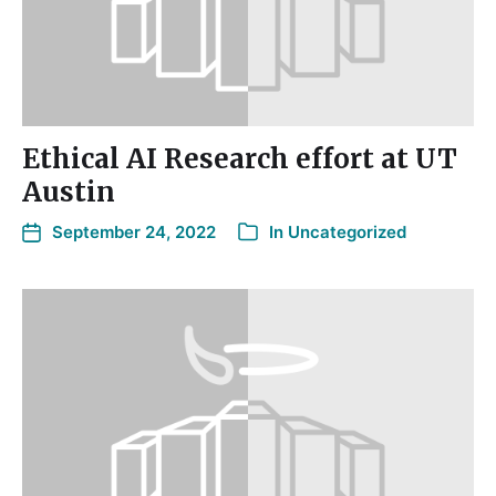
Ethical AI Research effort at UT
Austin
September 24, 2022
In
Uncategorized