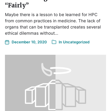
“Fairly”
Maybe there is a lesson to be learned for HPC
from common practices in medicine. The lack of
organs that can be transplanted creates several
ethical dilemmas without…
December 10, 2020
In
Uncategorized