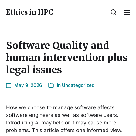
Ethics in HPC
Software Quality and
human intervention plus
legal issues
May 9, 2026
In
Uncategorized
How we choose to manage software affects
software engineers as well as software users.
Introducing AI may help or it may cause more
problems. This article offers one informed view.